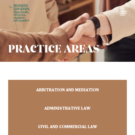
Skip
Men
to
main
content
PRACTICE AREAS
ARBITRATION AND MEDIATION
ADMINISTRATIVE LAW
CIVIL AND COMMERCIAL LAW