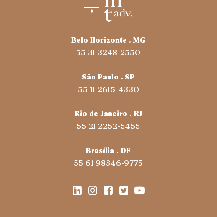
Belo Horizonte . MG
55 31 3248-2550
São Paulo . SP
55 11 2615-4330
Rio de Janeiro . RJ
55 21 2252-5455
Brasília . DF
55 61 98346-9775