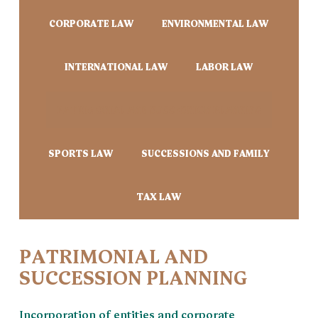
CORPORATE LAW
ENVIRONMENTAL LAW
INTERNATIONAL LAW
LABOR LAW
PATRIMONIAL AND SUCCESSION PLANNING
SPORTS LAW
SUCCESSIONS AND FAMILY
TAX LAW
PATRIMONIAL AND
SUCCESSION PLANNING
Incorporation of entities and corporate