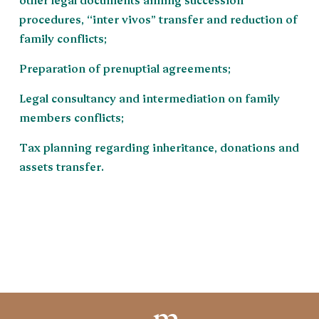
procedures, “inter vivos” transfer and reduction of
family conflicts;
Preparation of prenuptial agreements;
Legal consultancy and intermediation on family
members conflicts;
Tax planning regarding inheritance, donations and
assets transfer.