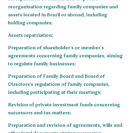
reorganisation regarding family companies and
assets located in Brazil or abroad, including
holding companies;
Assets repatriation;
Preparation of shareholder´s or member´s
agreements concerning family companies, aiming
to regulate family businesses;
Preparation of Family Board and Board of
Directors´s regulations of family companies,
including participating at their meetings;
Revision of private investment funds concerning
successors and tax matters;
Preparation and revision of agreements, wills and
other legal documents aiming succession