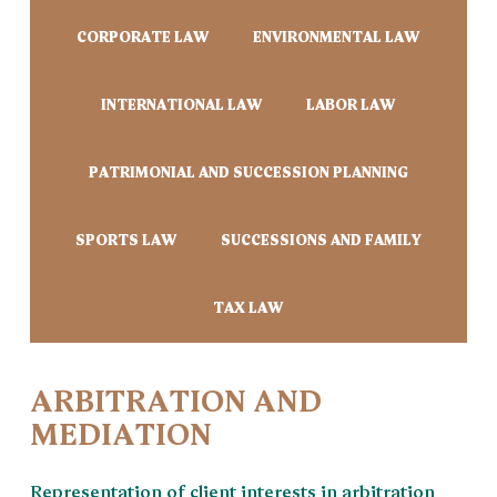
CORPORATE LAW
ENVIRONMENTAL LAW
INTERNATIONAL LAW
LABOR LAW
PATRIMONIAL AND SUCCESSION PLANNING
SPORTS LAW
SUCCESSIONS AND FAMILY
TAX LAW
ARBITRATION AND
MEDIATION
Representation of client interests in arbitration