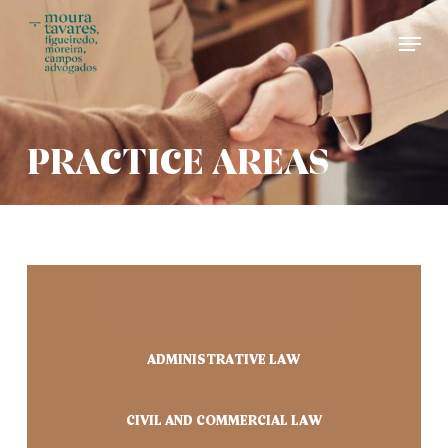
Skip
Men
to
main
content
PRACTICE AREAS
ARBITRATION AND MEDIATION
ADMINISTRATIVE LAW
CIVIL AND COMMERCIAL LAW