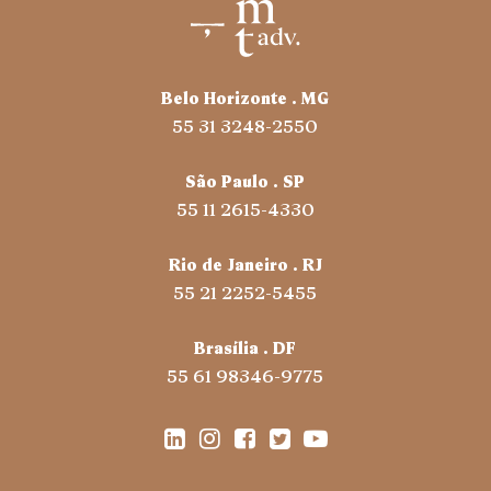
Belo Horizonte . MG
55 31 3248-2550
São Paulo . SP
55 11 2615-4330
Rio de Janeiro . RJ
55 21 2252-5455
Brasília . DF
55 61 98346-9775