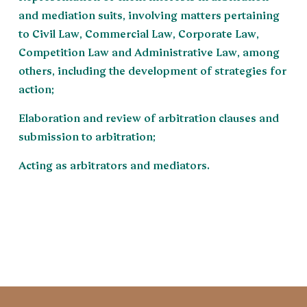
and mediation suits, involving matters pertaining
to Civil Law, Commercial Law, Corporate Law,
Competition Law and Administrative Law, among
others, including the development of strategies for
action;
Elaboration and review of arbitration clauses and
submission to arbitration;
Acting as arbitrators and mediators.