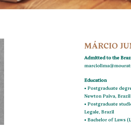
MÁRCIO JU
Admitted to the Bra
marciolima@mourata
Education
• Postgraduate degre
Newton Paiva, Brazil
• Postgraduate studi
Legale, Brazil
• Bachelor of Laws (L