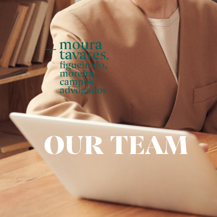
Skip
to
main
content
OUR TEAM