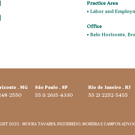
Practice Area
• Labor and Employ
Office
• Belo Horizonte, Bra
rizonte . MG
São Paulo . SP
Rio de Janeiro . RJ
3248-2550
55 11 2615-4330
55 21 2252-5455
GHT 2022 – MOURA TAVARES, FIGUEIREDO, MOREIRA E CAMPOS ADVOG