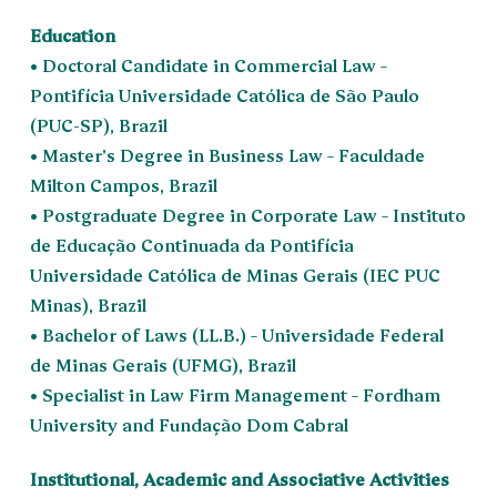
Education
• Doctoral Candidate in Commercial Law –
Pontifícia Universidade Católica de São Paulo
(PUC-SP), Brazil
• Master’s Degree in Business Law – Faculdade
Milton Campos, Brazil
• Postgraduate Degree in Corporate Law – Instituto
de Educação Continuada da Pontifícia
Universidade Católica de Minas Gerais (IEC PUC
Minas), Brazil
• Bachelor of Laws (LL.B.) – Universidade Federal
de Minas Gerais (UFMG), Brazil
• Specialist in Law Firm Management – Fordham
University and Fundação Dom Cabral
Institutional, Academic and Associative Activities