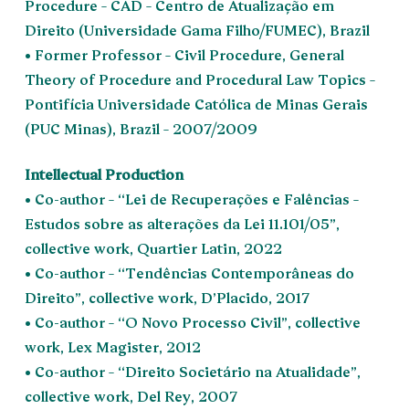
Procedure – CAD – Centro de Atualização em
Direito (Universidade Gama Filho/FUMEC), Brazil
• Former Professor – Civil Procedure, General
Theory of Procedure and Procedural Law Topics –
Pontifícia Universidade Católica de Minas Gerais
(PUC Minas), Brazil – 2007/2009
Intellectual Production
• Co-author – “Lei de Recuperações e Falências –
Estudos sobre as alterações da Lei 11.101/05”,
collective work, Quartier Latin, 2022
• Co-author – “Tendências Contemporâneas do
Direito”, collective work, D’Placido, 2017
• Co-author – “O Novo Processo Civil”, collective
work, Lex Magister, 2012
• Co-author – “Direito Societário na Atualidade”,
collective work, Del Rey, 2007