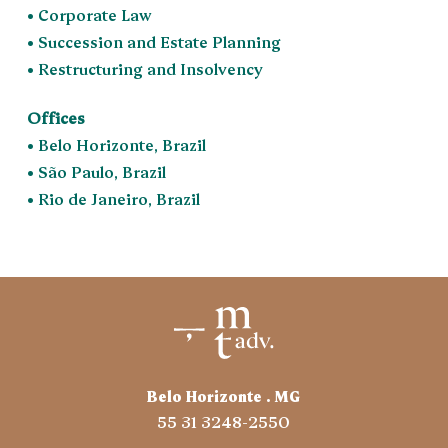
• Corporate Law
• Succession and Estate Planning
• Restructuring and Insolvency
Offices
• Belo Horizonte, Brazil
• São Paulo, Brazil
• Rio de Janeiro, Brazil
Belo Horizonte . MG
55 31 3248-2550