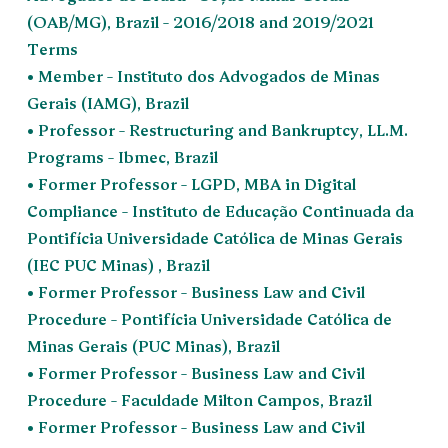
(OAB/MG), Brazil – 2016/2018 and 2019/2021
Terms
• Member – Instituto dos Advogados de Minas
Gerais (IAMG), Brazil
• Professor – Restructuring and Bankruptcy, LL.M.
Programs – Ibmec, Brazil
• Former Professor – LGPD, MBA in Digital
Compliance – Instituto de Educação Continuada da
Pontifícia Universidade Católica de Minas Gerais
(IEC PUC Minas) , Brazil
• Former Professor – Business Law and Civil
Procedure – Pontifícia Universidade Católica de
Minas Gerais (PUC Minas), Brazil
• Former Professor – Business Law and Civil
Procedure – Faculdade Milton Campos, Brazil
• Former Professor – Business Law and Civil