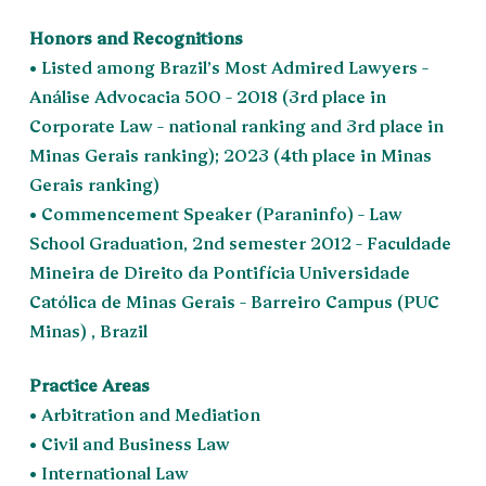
Honors and Recognitions
• Listed among Brazil’s Most Admired Lawyers –
Análise Advocacia 500 – 2018 (3rd place in
Corporate Law – national ranking and 3rd place in
Minas Gerais ranking); 2023 (4th place in Minas
Gerais ranking)
• Commencement Speaker (Paraninfo) – Law
School Graduation, 2nd semester 2012 – Faculdade
Mineira de Direito da Pontifícia Universidade
Católica de Minas Gerais – Barreiro Campus (PUC
Minas) , Brazil
Practice Areas
• Arbitration and Mediation
• Civil and Business Law
• International Law