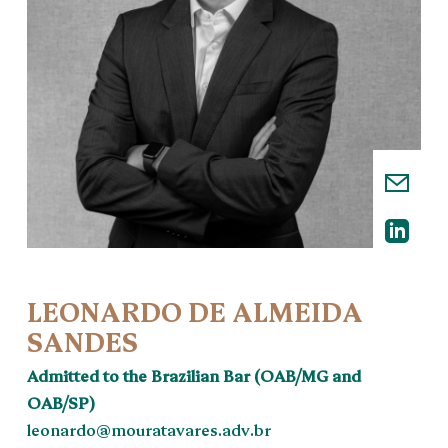
LEONARDO DE ALMEIDA
SANDES
Admitted to the Brazilian Bar (OAB/MG and
OAB/SP)
leonardo@mouratavares.adv.br