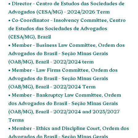
• Director – Centro de Estudos das Sociedades de
Advogados (CESA/MG) – 2024/2026 Term
• Co-Coordinator – Insolvency Committee, Centro
de Estudos das Sociedades de Advogados
(CESA/MG), Brazil
• Member – Business Law Committee, Ordem dos
Advogados do Brasil – Seção Minas Gerais
(OAB/MG), Brazil – 2022/2024 term
• Member – Law Firms Committee, Ordem dos
Advogados do Brasil – Seção Minas Gerais
(OAB/MG), Brazil – 2022/2024 Term
• Member – Bankruptcy Law Committee, Ordem
dos Advogados do Brasil – Seção Minas Gerais
(OAB/MG), Brazil – 2022/2024 and 2025/2027
Terms
• Member – Ethics and Discipline Court, Ordem dos
Advogados do Brasil – Seção Minas Gerais